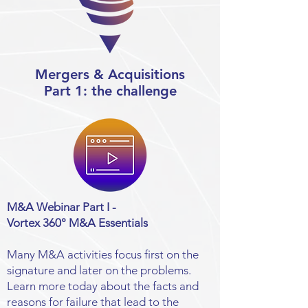
Mergers & Acquisitions
Part 1: the challenge
M&A Webinar Part I -
Vortex 360° M&A Essentials
Many M&A activities focus first on the
signature and later on the problems.
Learn more today about the facts and
reasons for failure that lead to the