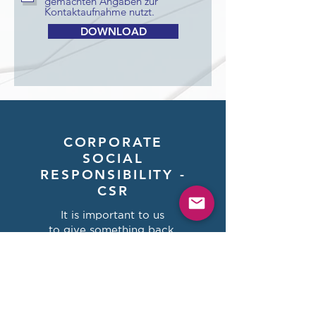
gemachten Angaben zur
Kontaktaufnahme nutzt.
DOWNLOAD
CORPORATE
SOCIAL
RESPONSIBILITY -
CSR
It is important to us
to give something back.
We invest 2% of our annual
turnover
in aid organizations.