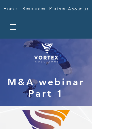
Home
Resources
Partner
About us
M&A webinar
Part 1