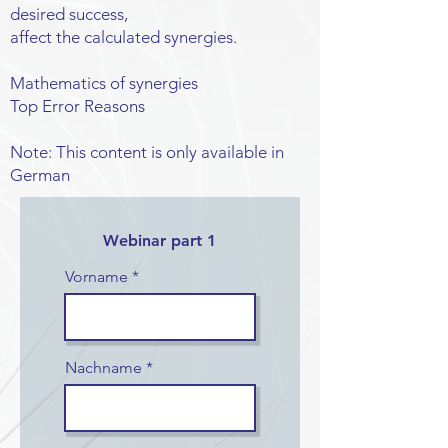
desired success,
affect the calculated synergies.
Mathematics of synergies
Top Error Reasons
Note: This content is only available in
German
Webinar part 1
Vorname
Nachname