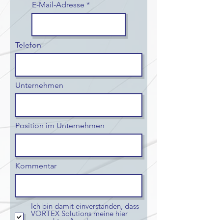
E-Mail-Adresse
Telefon
Unternehmen
Position im Unternehmen
Kommentar
Ich bin damit einverstanden, dass
VORTEX Solutions meine hier