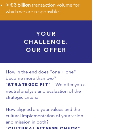
>
€ 3 billion
transaction volume for
which we are responsible.
YOUR
CHALLENGE,
OUR OFFER
How in the end does "one + one"
become more than two?
– We offer you a
"Strategic Fit"
neutral analysis and evaluation of the
strategic criteria
How aligned are your values and the
cultural implementation of your vision
and mission in both?
–
"Cultural Fitness-Check"