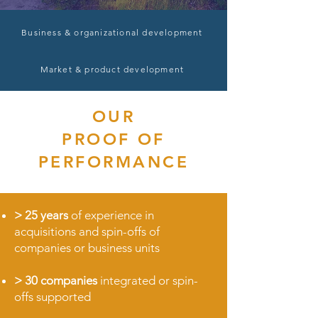
Business & organizational development
Market & product development
OUR
PROOF OF
PERFORMANCE
>
25 years
of experience in
acquisitions and spin-offs of
companies or business units
>
30 companies
integrated or
spin-
offs supported