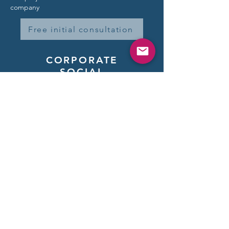
company
Free initial consultation
CORPORATE
SOCIAL
RESPONSIBILITY -
CSR
It is important to us
to give something back.
We invest 2% of our annual
turnover
in aid organizations.
Learn more