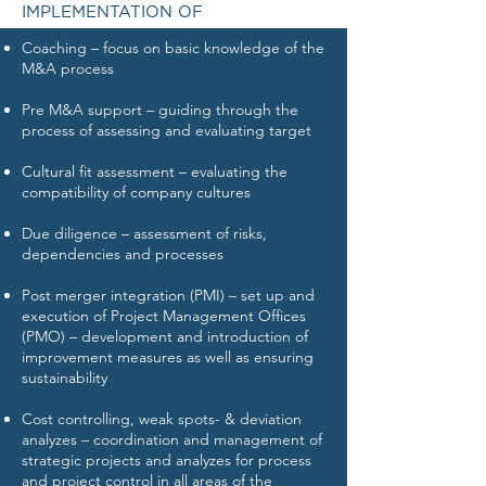
IMPLEMENTATION OF
Coaching – focus on basic knowledge of the
M&A process
Pre M&A support – guiding through the
process of assessing and evaluating target
Cultural fit assessment – evaluating the
compatibility of company cultures
Due diligence – assessment of risks,
dependencies and processes
Post merger integration (PMI) – set up and
execution of Project Management Offices
(PMO) – development and introduction of
improvement measures as well as ensuring
sustainability
Cost controlling, weak spots- & deviation
analyzes – coordination and management of
strategic projects and analyzes for process
and project control in all areas of the