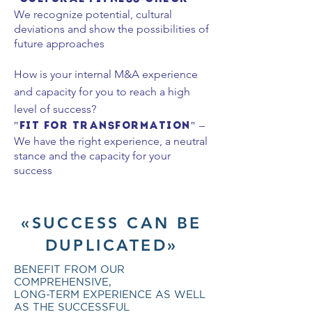
We recognize potential, cultural
deviations and show the possibilities of
future approaches
How is your internal M&A experience
and capacity for you to
reach
a high
level of success?
–
"Fit for Transformation"
We have the right experience, a neutral
stance and the capacity for your
success
«SUCCESS CAN BE
DUPLICATED»
BENEFIT FROM OUR
COMPREHENSIVE,
LONG-TERM EXPERIENCE AS WELL
AS THE SUCCESSFUL