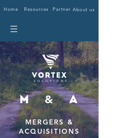
Home
Resources
Partner
About us
&
M
A
MERGERS &
ACQUISITIONS